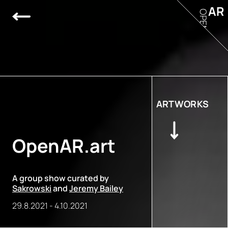
AR
OPEN
ARTWORKS
OpenAR.art
A group show curated by
Sakrowski
and
Jeremy Bailey
29.8.2021
-
4.10.2021