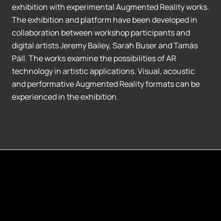
exhibition with experimental Augmented Reality works.
The exhibition and platform have been developed in
collaboration between workshop participants and
digital artists Jeremy Bailey, Sarah Buser and Tamás
Páll. The works examine the possibilities of AR
technology in artistic applications. Visual, acoustic
and performative Augmented Reality formats can be
experienced in the exhibition.