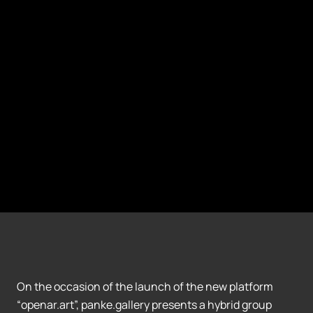
On the occasion of the launch of the new platform
“openar.art”, panke.gallery presents a hybrid group