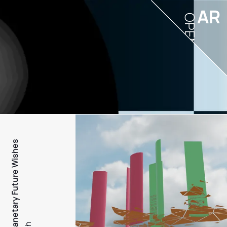
AR
OPEN
PFW - Planetary Future Wishes