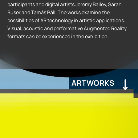
participants and digital artists Jeremy Bailey, Sarah
Buser and Tamás Páll. The works examine the
possibilities of AR technology in artistic applications.
Visual, acoustic and performative Augmented Reality
formats can be experienced in the exhibition.
ARTWORKS