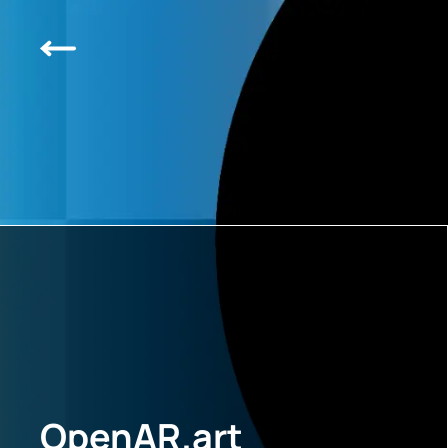
OpenAR.art