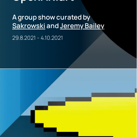
A group show curated by
Sakrowski
and
Jeremy Bailey
29.8.2021
-
4.10.2021