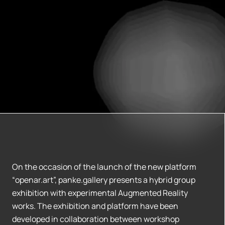
On the occasion of the launch of the new platform
“openar.art”, panke.gallery presents a hybrid group
exhibition with experimental Augmented Reality
works. The exhibition and platform have been
developed in collaboration between workshop