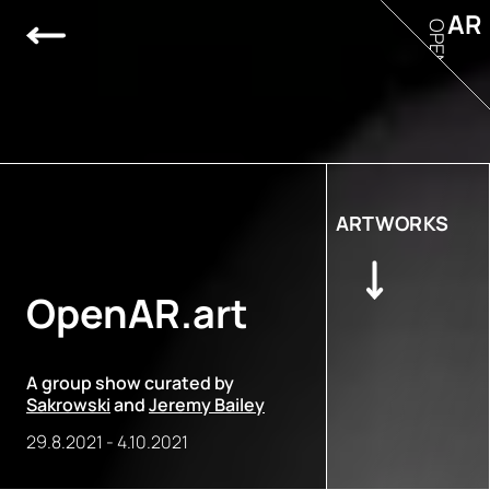
AR
OPEN
ARTWORKS
OpenAR.art
A group show curated by
Sakrowski
and
Jeremy Bailey
29.8.2021
-
4.10.2021