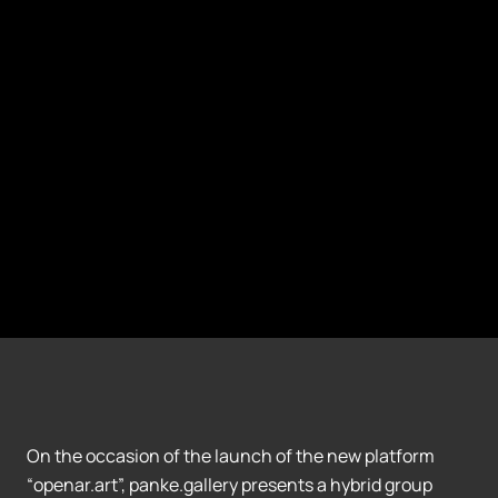
On the occasion of the launch of the new platform
“openar.art”, panke.gallery presents a hybrid group