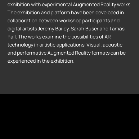
exhibition with experimental Augmented Reality works.
The exhibition and platform have been developed in
collaboration between workshop participants and
digital artists Jeremy Bailey, Sarah Buser and Tamás
Páll. The works examine the possibilities of AR
technology in artistic applications. Visual, acoustic
and performative Augmented Reality formats can be
experienced in the exhibition.