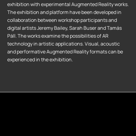
exhibition with experimental Augmented Reality works.
The exhibition and platform have been developed in
collaboration between workshop participants and
digital artists Jeremy Bailey, Sarah Buser and Tamás
Páll. The works examine the possibilities of AR
technology in artistic applications. Visual, acoustic
and performative Augmented Reality formats can be
experienced in the exhibition.