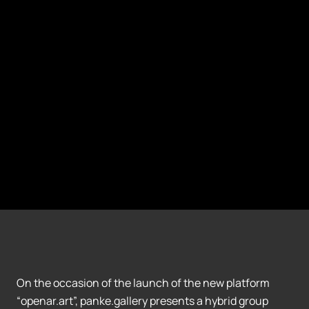
On the occasion of the launch of the new platform
“openar.art”, panke.gallery presents a hybrid group