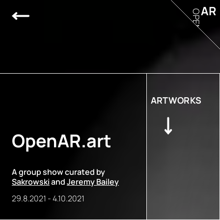
AR
OPEN
ARTWORKS
OpenAR.art
A group show curated by
Sakrowski
and
Jeremy Bailey
29.8.2021
-
4.10.2021