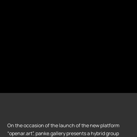
On the occasion of the launch of the new platform
“openar.art”, panke.gallery presents a hybrid group