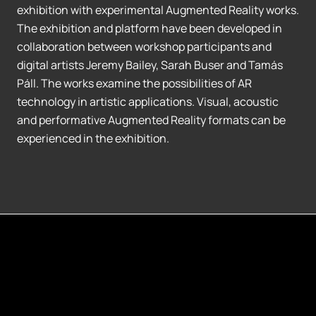
exhibition with experimental Augmented Reality works.
The exhibition and platform have been developed in
collaboration between workshop participants and
digital artists Jeremy Bailey, Sarah Buser and Tamás
Páll. The works examine the possibilities of AR
technology in artistic applications. Visual, acoustic
and performative Augmented Reality formats can be
experienced in the exhibition.