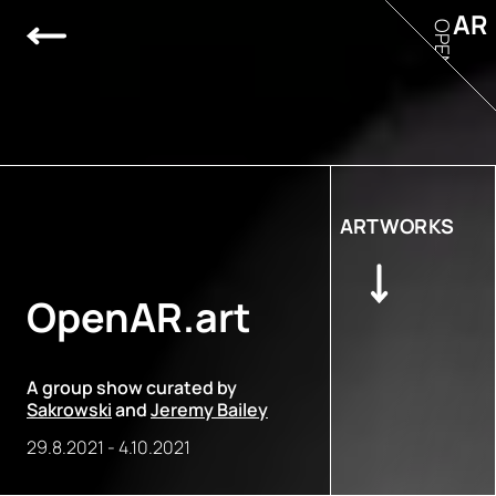
AR
OPEN
ARTWORKS
OpenAR.art
A group show curated by
Sakrowski
and
Jeremy Bailey
29.8.2021
-
4.10.2021