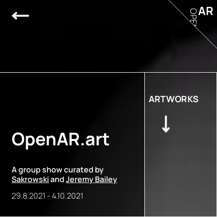
AR
OPEN
ARTWORKS
OpenAR.art
A group show curated by
Sakrowski
and
Jeremy Bailey
29.8.2021
-
4.10.2021