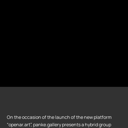
On the occasion of the launch of the new platform
“openar.art”, panke.gallery presents a hybrid group