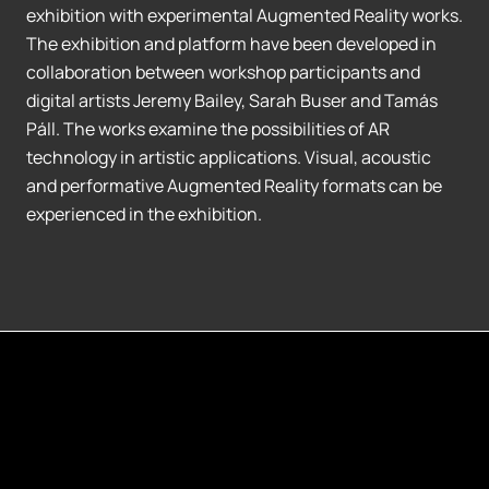
exhibition with experimental Augmented Reality works.
The exhibition and platform have been developed in
collaboration between workshop participants and
digital artists Jeremy Bailey, Sarah Buser and Tamás
Páll. The works examine the possibilities of AR
technology in artistic applications. Visual, acoustic
and performative Augmented Reality formats can be
experienced in the exhibition.