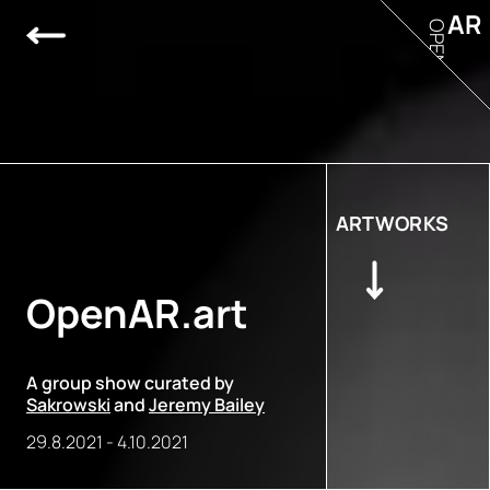
AR
OPEN
ARTWORKS
OpenAR.art
A group show curated by
Sakrowski
and
Jeremy Bailey
29.8.2021
-
4.10.2021