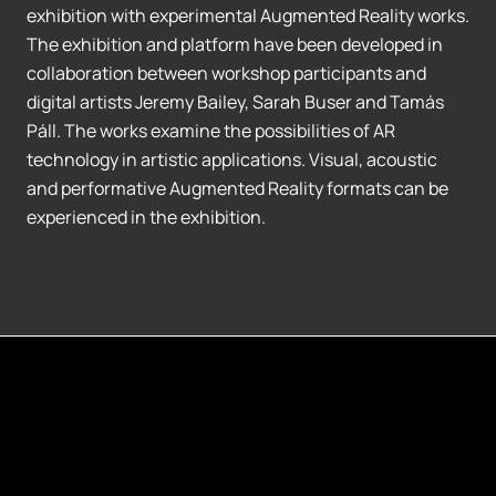
exhibition with experimental Augmented Reality works.
The exhibition and platform have been developed in
collaboration between workshop participants and
digital artists Jeremy Bailey, Sarah Buser and Tamás
Páll. The works examine the possibilities of AR
technology in artistic applications. Visual, acoustic
and performative Augmented Reality formats can be
experienced in the exhibition.