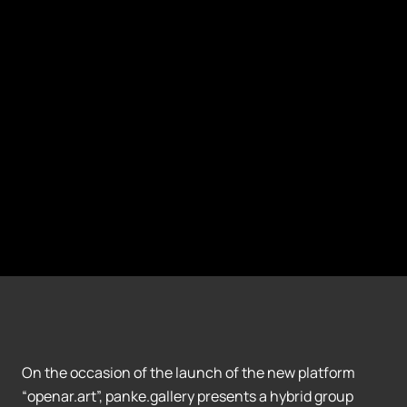
On the occasion of the launch of the new platform
“openar.art”, panke.gallery presents a hybrid group