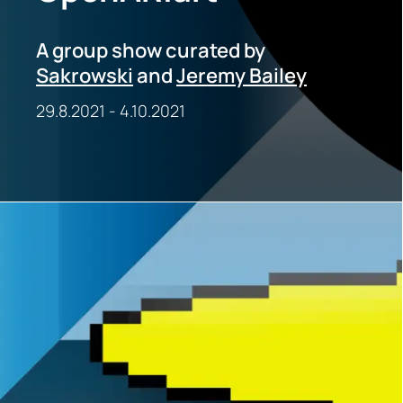
A group show curated by
Sakrowski
and
Jeremy Bailey
29.8.2021
-
4.10.2021