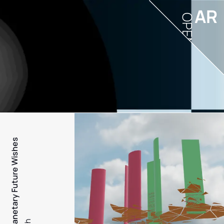
AR
OPEN
PFW - Planetary Future Wishes