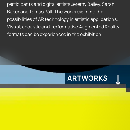
participants and digital artists Jeremy Bailey, Sarah
Buser and Tamás Páll. The works examine the
possibilities of AR technology in artistic applications.
Visual, acoustic and performative Augmented Reality
formats can be experienced in the exhibition.
ARTWORKS