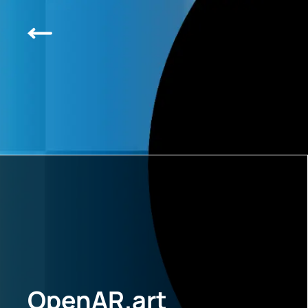
OpenAR.art