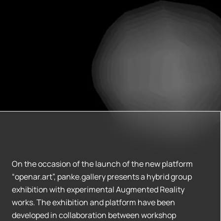
On the occasion of the launch of the new platform
“openar.art”, panke.gallery presents a hybrid group
exhibition with experimental Augmented Reality
works. The exhibition and platform have been
developed in collaboration between workshop