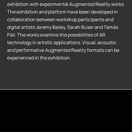
exhibition with experimental Augmented Reality works.
The exhibition and platform have been developed in
collaboration between workshop participants and
digital artists Jeremy Bailey, Sarah Buser and Tamás
Páll. The works examine the possibilities of AR
technology in artistic applications. Visual, acoustic
and performative Augmented Reality formats can be
experienced in the exhibition.