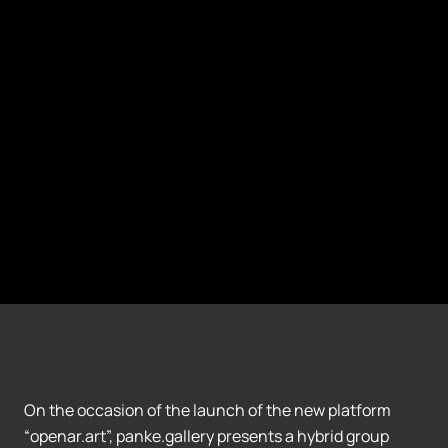
On the occasion of the launch of the new platform
“openar.art”, panke.gallery presents a hybrid group