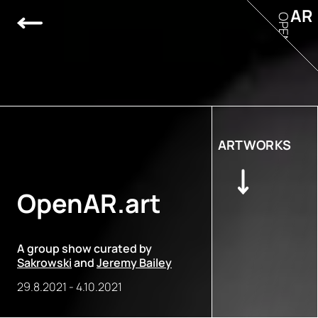
AR
OPEN
ARTWORKS
OpenAR.art
A group show curated by
Sakrowski
and
Jeremy Bailey
29.8.2021
-
4.10.2021