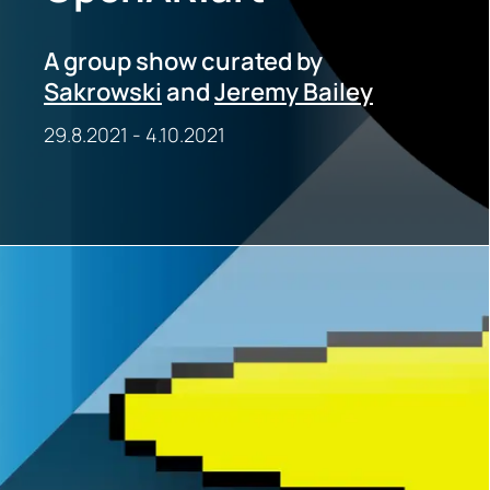
A group show curated by
Sakrowski
and
Jeremy Bailey
29.8.2021
-
4.10.2021