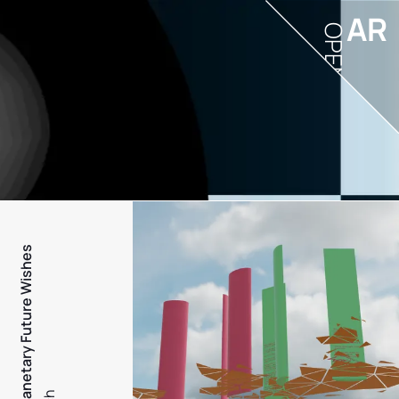
AR
OPEN
PFW - Planetary Future Wishes