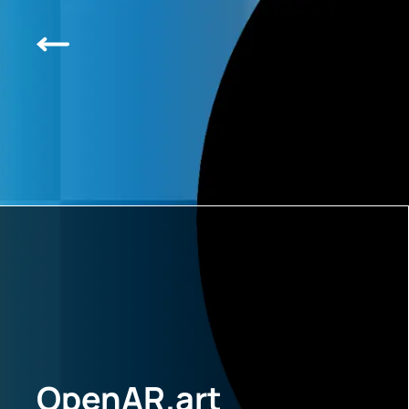
OpenAR.art