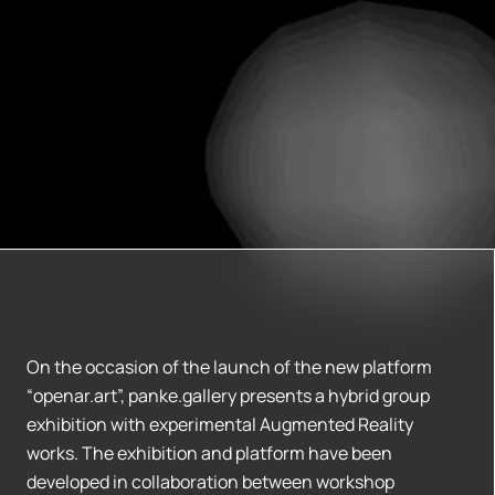
On the occasion of the launch of the new platform
“openar.art”, panke.gallery presents a hybrid group
exhibition with experimental Augmented Reality
works. The exhibition and platform have been
developed in collaboration between workshop