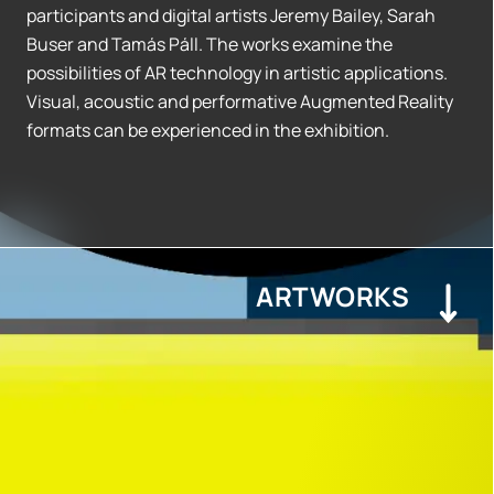
participants and digital artists Jeremy Bailey, Sarah
Buser and Tamás Páll. The works examine the
possibilities of AR technology in artistic applications.
Visual, acoustic and performative Augmented Reality
formats can be experienced in the exhibition.
ARTWORKS