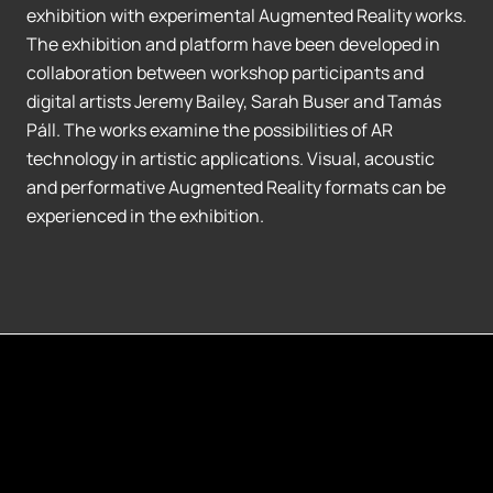
exhibition with experimental Augmented Reality works.
The exhibition and platform have been developed in
collaboration between workshop participants and
digital artists Jeremy Bailey, Sarah Buser and Tamás
Páll. The works examine the possibilities of AR
technology in artistic applications. Visual, acoustic
and performative Augmented Reality formats can be
experienced in the exhibition.