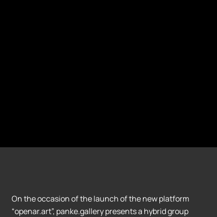
On the occasion of the launch of the new platform
“openar.art”, panke.gallery presents a hybrid group