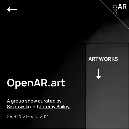
AR
OPEN
ARTWORKS
OpenAR.art
A group show curated by
Sakrowski
and
Jeremy Bailey
29.8.2021
-
4.10.2021