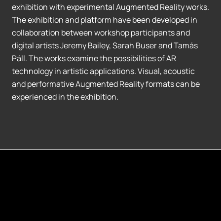
exhibition with experimental Augmented Reality works.
The exhibition and platform have been developed in
collaboration between workshop participants and
digital artists Jeremy Bailey, Sarah Buser and Tamás
Páll. The works examine the possibilities of AR
technology in artistic applications. Visual, acoustic
and performative Augmented Reality formats can be
experienced in the exhibition.