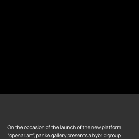
On the occasion of the launch of the new platform
“openar.art”, panke.gallery presents a hybrid group