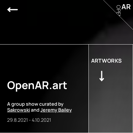
AR
OPEN
ARTWORKS
OpenAR.art
A group show curated by
Sakrowski
and
Jeremy Bailey
29.8.2021
-
4.10.2021