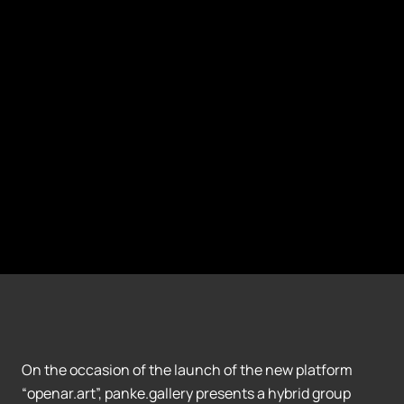
On the occasion of the launch of the new platform
“openar.art”, panke.gallery presents a hybrid group