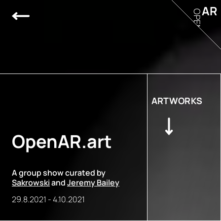
AR
OPEN
ARTWORKS
OpenAR.art
A group show curated by
Sakrowski
and
Jeremy Bailey
29.8.2021
-
4.10.2021