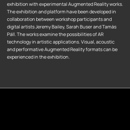
exhibition with experimental Augmented Reality works.
The exhibition and platform have been developed in
collaboration between workshop participants and
digital artists Jeremy Bailey, Sarah Buser and Tamás
Páll. The works examine the possibilities of AR
technology in artistic applications. Visual, acoustic
and performative Augmented Reality formats can be
experienced in the exhibition.