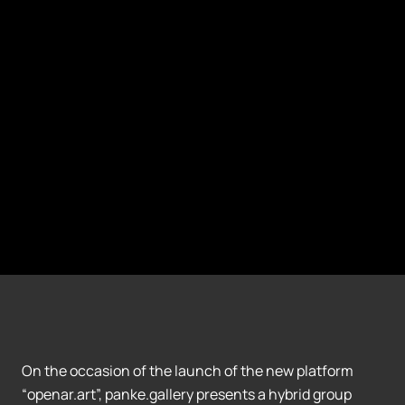
On the occasion of the launch of the new platform
“openar.art”, panke.gallery presents a hybrid group