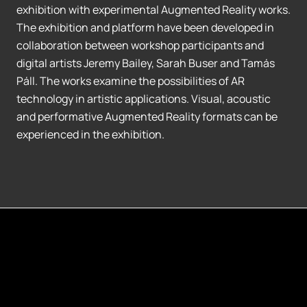
exhibition with experimental Augmented Reality works.
The exhibition and platform have been developed in
collaboration between workshop participants and
digital artists Jeremy Bailey, Sarah Buser and Tamás
Páll. The works examine the possibilities of AR
technology in artistic applications. Visual, acoustic
and performative Augmented Reality formats can be
experienced in the exhibition.