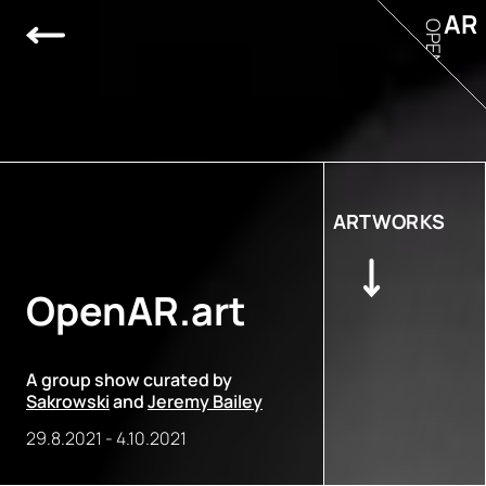
AR
OPEN
ARTWORKS
OpenAR.art
A group show curated by
Sakrowski
and
Jeremy Bailey
29.8.2021
-
4.10.2021