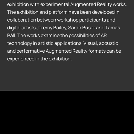
exhibition with experimental Augmented Reality works.
The exhibition and platform have been developed in
collaboration between workshop participants and
digital artists Jeremy Bailey, Sarah Buser and Tamás
Páll. The works examine the possibilities of AR
technology in artistic applications. Visual, acoustic
and performative Augmented Reality formats can be
experienced in the exhibition.