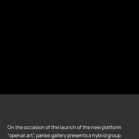
On the occasion of the launch of the new platform
“openar.art”, panke.gallery presents a hybrid group