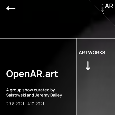
AR
OPEN
ARTWORKS
OpenAR.art
A group show curated by
Sakrowski
and
Jeremy Bailey
29.8.2021
-
4.10.2021