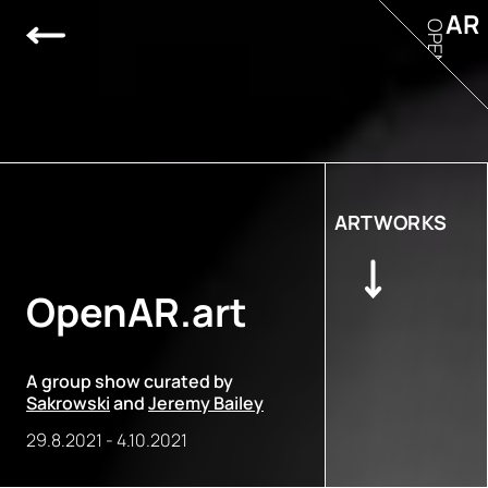
AR
OPEN
ARTWORKS
OpenAR.art
A group show curated by
Sakrowski
and
Jeremy Bailey
29.8.2021
-
4.10.2021