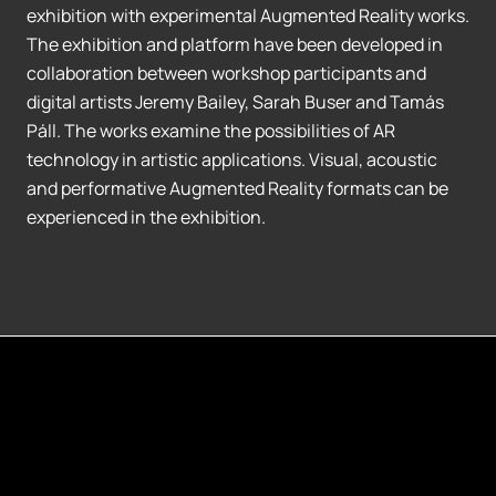
exhibition with experimental Augmented Reality works.
The exhibition and platform have been developed in
collaboration between workshop participants and
digital artists Jeremy Bailey, Sarah Buser and Tamás
Páll. The works examine the possibilities of AR
technology in artistic applications. Visual, acoustic
and performative Augmented Reality formats can be
experienced in the exhibition.