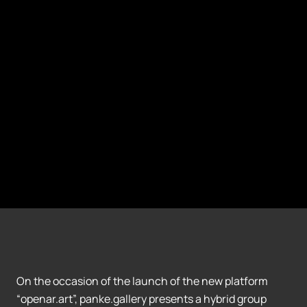
On the occasion of the launch of the new platform
“openar.art”, panke.gallery presents a hybrid group