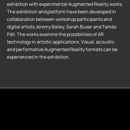
exhibition with experimental Augmented Reality works.
The exhibition and platform have been developed in
collaboration between workshop participants and
digital artists Jeremy Bailey, Sarah Buser and Tamás
Páll. The works examine the possibilities of AR
technology in artistic applications. Visual, acoustic
and performative Augmented Reality formats can be
experienced in the exhibition.