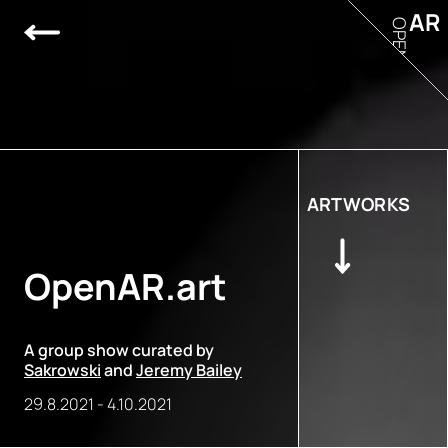
AR
OPEN
ARTWORKS
OpenAR.art
A group show curated by
Sakrowski
and
Jeremy Bailey
29.8.2021
-
4.10.2021