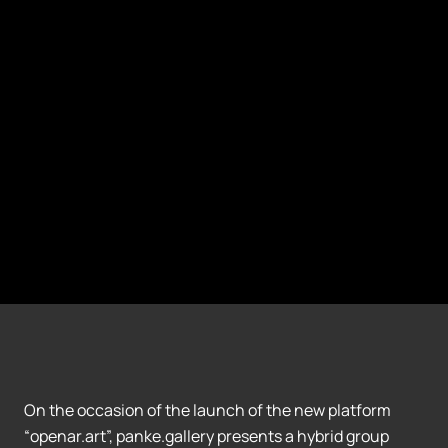
On the occasion of the launch of the new platform
“openar.art”, panke.gallery presents a hybrid group