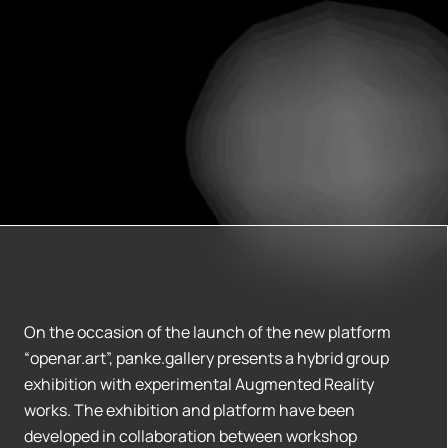
On the occasion of the launch of the new platform
“openar.art”, panke.gallery presents a hybrid group
exhibition with experimental Augmented Reality
works. The exhibition and platform have been
developed in collaboration between workshop