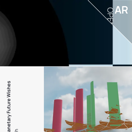
AR
OPEN
PFW - Planetary Future Wishes