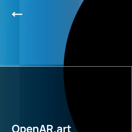
OpenAR.art