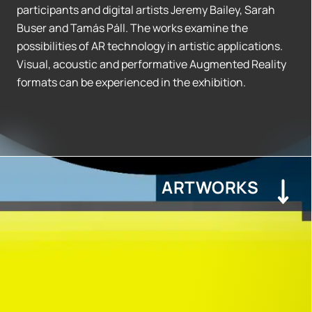
participants and digital artists Jeremy Bailey, Sarah
Buser and Tamás Páll. The works examine the
possibilities of AR technology in artistic applications.
Visual, acoustic and performative Augmented Reality
formats can be experienced in the exhibition.
ARTWORKS