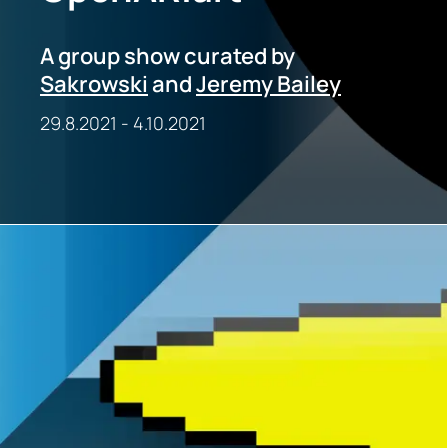
A group show curated by
Sakrowski
and
Jeremy Bailey
29.8.2021
-
4.10.2021