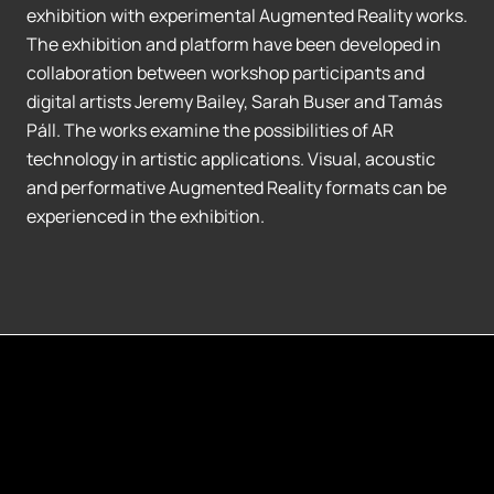
exhibition with experimental Augmented Reality works.
The exhibition and platform have been developed in
collaboration between workshop participants and
digital artists Jeremy Bailey, Sarah Buser and Tamás
Páll. The works examine the possibilities of AR
technology in artistic applications. Visual, acoustic
and performative Augmented Reality formats can be
experienced in the exhibition.