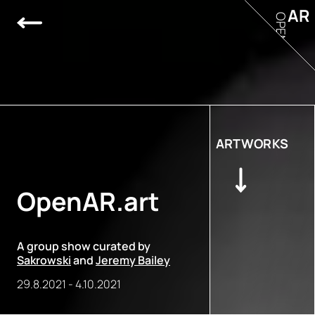
AR
OPEN
ARTWORKS
OpenAR.art
A group show curated by
Sakrowski
and
Jeremy Bailey
29.8.2021
-
4.10.2021