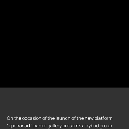
On the occasion of the launch of the new platform
“openar.art”, panke.gallery presents a hybrid group