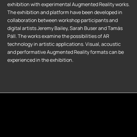
exhibition with experimental Augmented Reality works.
The exhibition and platform have been developed in
collaboration between workshop participants and
digital artists Jeremy Bailey, Sarah Buser and Tamás
Páll. The works examine the possibilities of AR
technology in artistic applications. Visual, acoustic
and performative Augmented Reality formats can be
experienced in the exhibition.