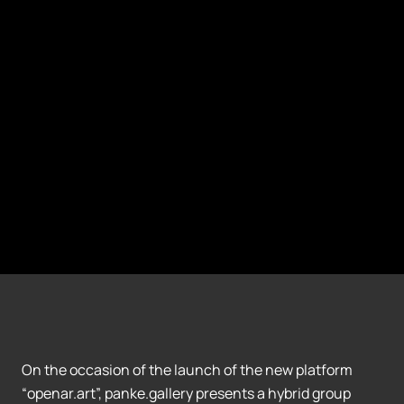
On the occasion of the launch of the new platform
“openar.art”, panke.gallery presents a hybrid group