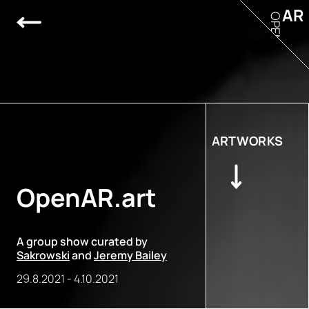
AR
OPEN
ARTWORKS
OpenAR.art
A group show curated by
Sakrowski
and
Jeremy Bailey
29.8.2021
-
4.10.2021