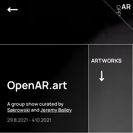
AR
OPEN
ARTWORKS
OpenAR.art
A group show curated by
Sakrowski
and
Jeremy Bailey
29.8.2021
-
4.10.2021