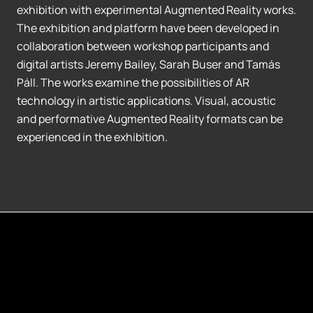
exhibition with experimental Augmented Reality works.
The exhibition and platform have been developed in
collaboration between workshop participants and
digital artists Jeremy Bailey, Sarah Buser and Tamás
Páll. The works examine the possibilities of AR
technology in artistic applications. Visual, acoustic
and performative Augmented Reality formats can be
experienced in the exhibition.