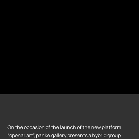
On the occasion of the launch of the new platform
“openar.art”, panke.gallery presents a hybrid group