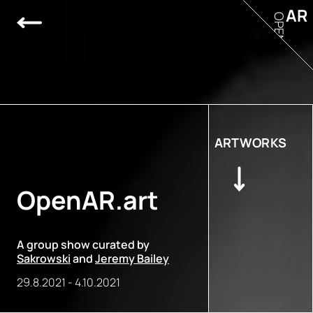
AR
OPEN
ARTWORKS
OpenAR.art
A group show curated by
Sakrowski
and
Jeremy Bailey
29.8.2021
-
4.10.2021