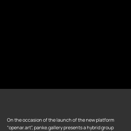
On the occasion of the launch of the new platform
“openar.art”, panke.gallery presents a hybrid group