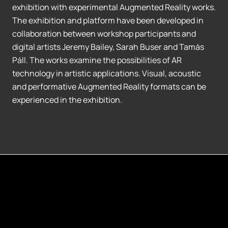
exhibition with experimental Augmented Reality works.
The exhibition and platform have been developed in
collaboration between workshop participants and
digital artists Jeremy Bailey, Sarah Buser and Tamás
Páll. The works examine the possibilities of AR
technology in artistic applications. Visual, acoustic
and performative Augmented Reality formats can be
experienced in the exhibition.