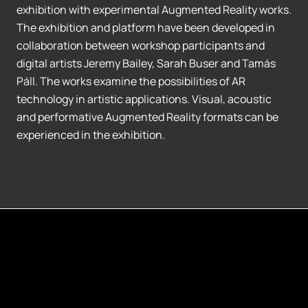
exhibition with experimental Augmented Reality works.
The exhibition and platform have been developed in
collaboration between workshop participants and
digital artists Jeremy Bailey, Sarah Buser and Tamás
Páll. The works examine the possibilities of AR
technology in artistic applications. Visual, acoustic
and performative Augmented Reality formats can be
experienced in the exhibition.