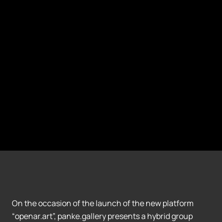
On the occasion of the launch of the new platform
“openar.art”, panke.gallery presents a hybrid group