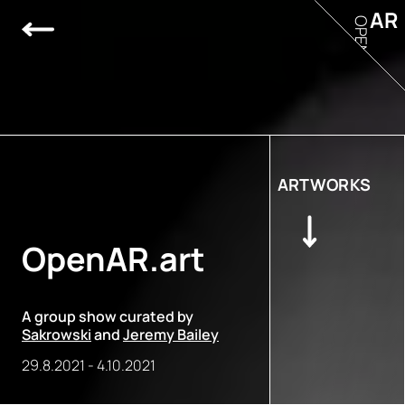
AR
OPEN
ARTWORKS
OpenAR.art
A group show curated by
Sakrowski
and
Jeremy Bailey
29.8.2021
-
4.10.2021