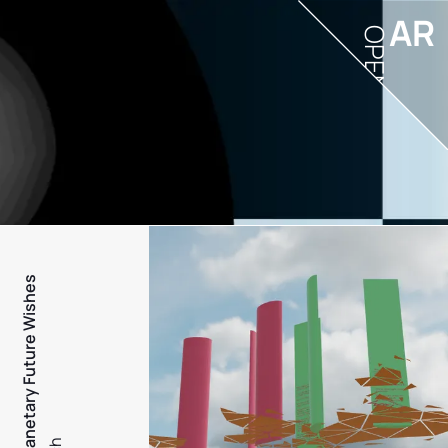
AR
OPEN
PFW - Planetary Future Wishes