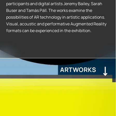
participants and digital artists Jeremy Bailey, Sarah
Buser and Tamás Páll. The works examine the
possibilities of AR technology in artistic applications.
Visual, acoustic and performative Augmented Reality
formats can be experienced in the exhibition.
ARTWORKS