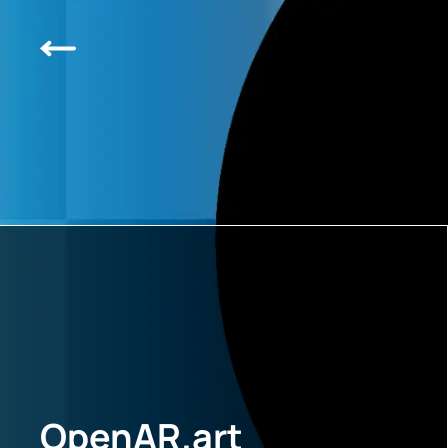
OpenAR.art