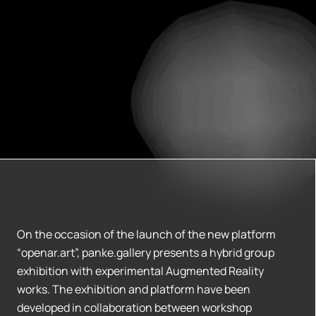
On the occasion of the launch of the new platform
“openar.art”, panke.gallery presents a hybrid group
exhibition with experimental Augmented Reality
works. The exhibition and platform have been
developed in collaboration between workshop