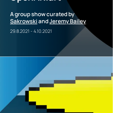
A group show curated by
Sakrowski
and
Jeremy Bailey
29.8.2021
-
4.10.2021