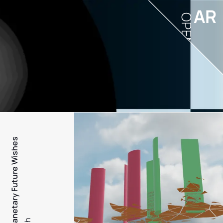
AR
OPEN
PFW - Planetary Future Wishes