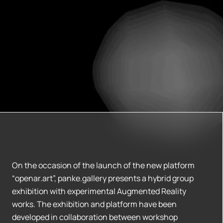
On the occasion of the launch of the new platform
“openar.art”, panke.gallery presents a hybrid group
exhibition with experimental Augmented Reality
works. The exhibition and platform have been
developed in collaboration between workshop