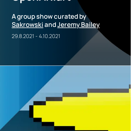
A group show curated by
Sakrowski
and
Jeremy Bailey
29.8.2021
-
4.10.2021