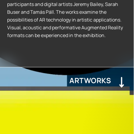
participants and digital artists Jeremy Bailey, Sarah
Buser and Tamás Páll. The works examine the
possibilities of AR technology in artistic applications.
Visual, acoustic and performative Augmented Reality
formats can be experienced in the exhibition.
ARTWORKS