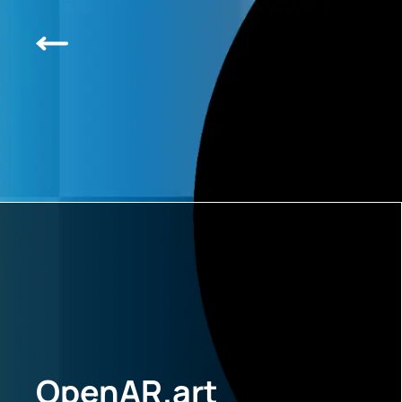
OpenAR.art