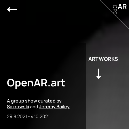
AR
OPEN
ARTWORKS
OpenAR.art
A group show curated by
Sakrowski
and
Jeremy Bailey
29.8.2021
-
4.10.2021