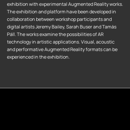
exhibition with experimental Augmented Reality works.
The exhibition and platform have been developed in
collaboration between workshop participants and
digital artists Jeremy Bailey, Sarah Buser and Tamás
Páll. The works examine the possibilities of AR
technology in artistic applications. Visual, acoustic
and performative Augmented Reality formats can be
experienced in the exhibition.