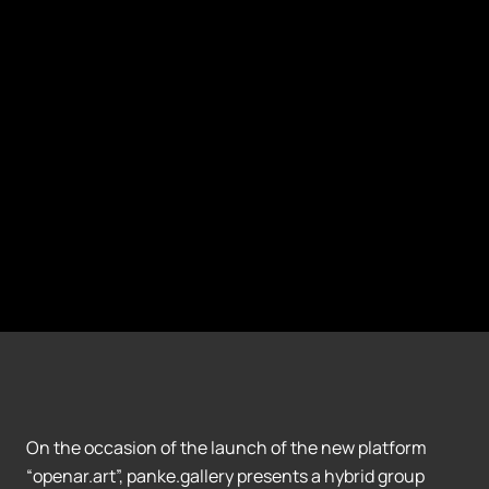
On the occasion of the launch of the new platform
“openar.art”, panke.gallery presents a hybrid group