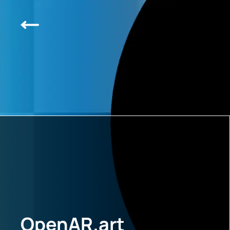
OpenAR.art