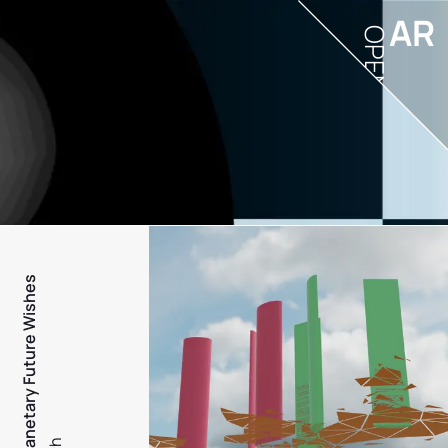
AR
OPEN
PFW - Planetary Future Wishes