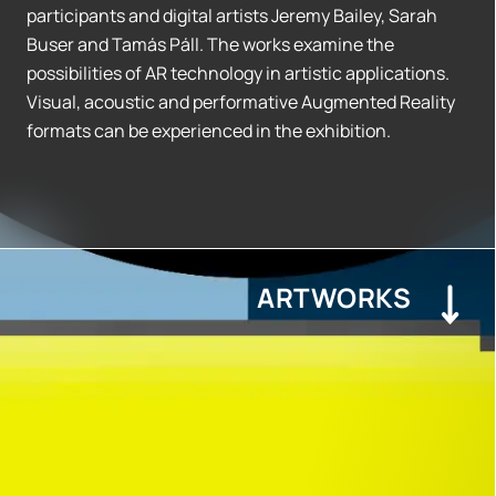
participants and digital artists Jeremy Bailey, Sarah
Buser and Tamás Páll. The works examine the
possibilities of AR technology in artistic applications.
Visual, acoustic and performative Augmented Reality
formats can be experienced in the exhibition.
ARTWORKS