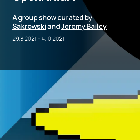
A group show curated by
Sakrowski
and
Jeremy Bailey
29.8.2021
-
4.10.2021