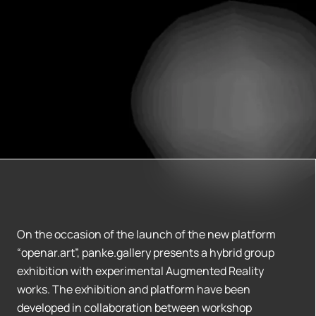
On the occasion of the launch of the new platform
“openar.art”, panke.gallery presents a hybrid group
exhibition with experimental Augmented Reality
works. The exhibition and platform have been
developed in collaboration between workshop