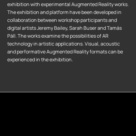
exhibition with experimental Augmented Reality works.
The exhibition and platform have been developed in
collaboration between workshop participants and
digital artists Jeremy Bailey, Sarah Buser and Tamás
Páll. The works examine the possibilities of AR
technology in artistic applications. Visual, acoustic
and performative Augmented Reality formats can be
experienced in the exhibition.