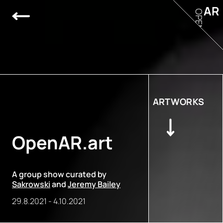
AR
OPEN
ARTWORKS
OpenAR.art
A group show curated by
Sakrowski
and
Jeremy Bailey
29.8.2021
-
4.10.2021