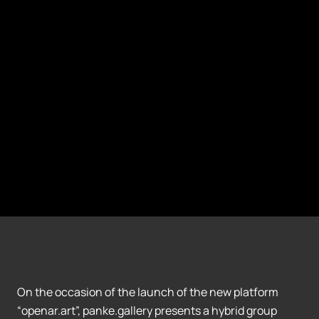
On the occasion of the launch of the new platform
“openar.art”, panke.gallery presents a hybrid group