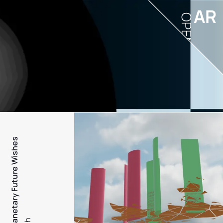
AR
OPEN
PFW - Planetary Future Wishes