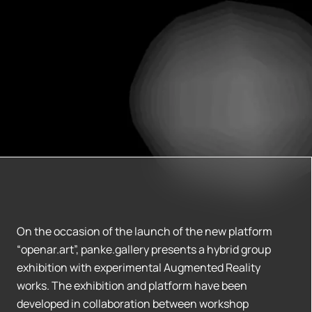
On the occasion of the launch of the new platform
“openar.art”, panke.gallery presents a hybrid group
exhibition with experimental Augmented Reality
works. The exhibition and platform have been
developed in collaboration between workshop