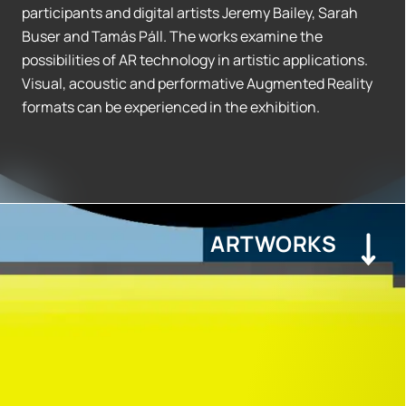
participants and digital artists Jeremy Bailey, Sarah
Buser and Tamás Páll. The works examine the
possibilities of AR technology in artistic applications.
Visual, acoustic and performative Augmented Reality
formats can be experienced in the exhibition.
ARTWORKS