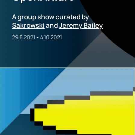
A group show curated by
Sakrowski
and
Jeremy Bailey
29.8.2021
-
4.10.2021