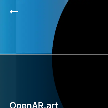
OpenAR.art