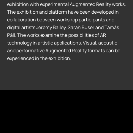
exhibition with experimental Augmented Reality works.
The exhibition and platform have been developed in
collaboration between workshop participants and
digital artists Jeremy Bailey, Sarah Buser and Tamás
Páll. The works examine the possibilities of AR
technology in artistic applications. Visual, acoustic
and performative Augmented Reality formats can be
experienced in the exhibition.