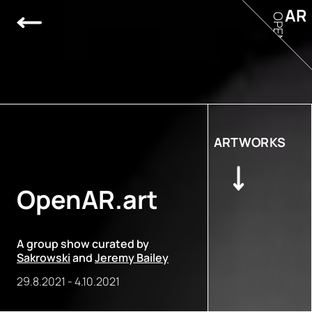
AR
OPEN
ARTWORKS
OpenAR.art
A group show curated by
Sakrowski
and
Jeremy Bailey
29.8.2021
-
4.10.2021