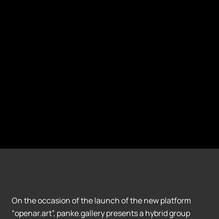
On the occasion of the launch of the new platform
“openar.art”, panke.gallery presents a hybrid group