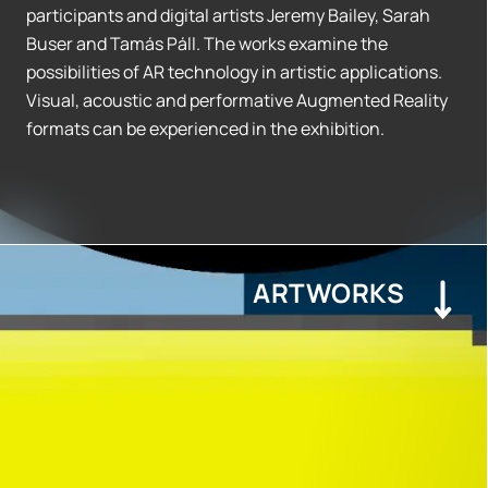
participants and digital artists Jeremy Bailey, Sarah
Buser and Tamás Páll. The works examine the
possibilities of AR technology in artistic applications.
Visual, acoustic and performative Augmented Reality
formats can be experienced in the exhibition.
ARTWORKS