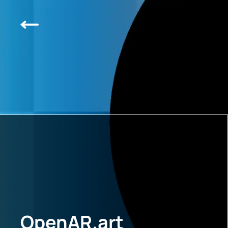
OpenAR.art