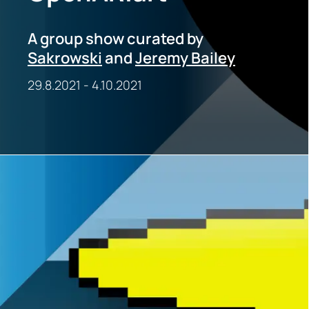
A group show curated by
Sakrowski
and
Jeremy Bailey
29.8.2021
-
4.10.2021