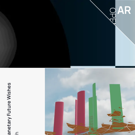
AR
OPEN
PFW - Planetary Future Wishes