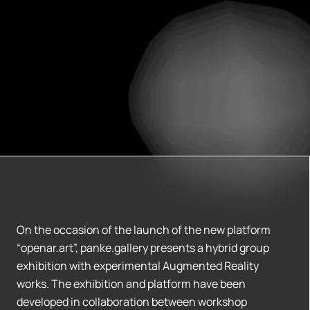
On the occasion of the launch of the new platform
“openar.art”, panke.gallery presents a hybrid group
exhibition with experimental Augmented Reality
works. The exhibition and platform have been
developed in collaboration between workshop