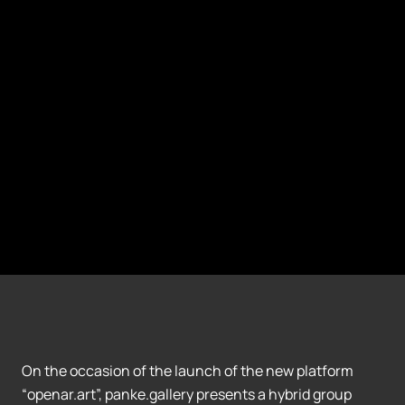
On the occasion of the launch of the new platform
“openar.art”, panke.gallery presents a hybrid group