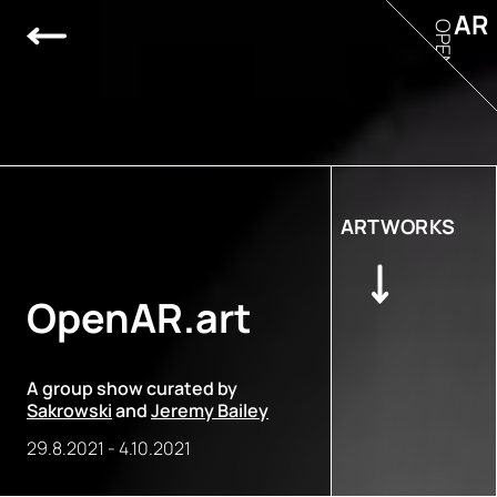
AR
OPEN
ARTWORKS
OpenAR.art
A group show curated by
Sakrowski
and
Jeremy Bailey
29.8.2021
-
4.10.2021