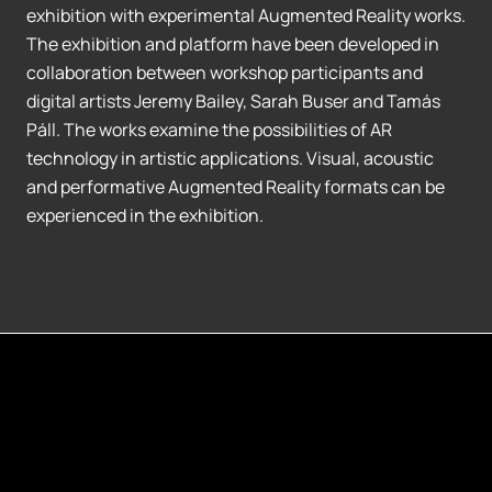
exhibition with experimental Augmented Reality works.
The exhibition and platform have been developed in
collaboration between workshop participants and
digital artists Jeremy Bailey, Sarah Buser and Tamás
Páll. The works examine the possibilities of AR
technology in artistic applications. Visual, acoustic
and performative Augmented Reality formats can be
experienced in the exhibition.