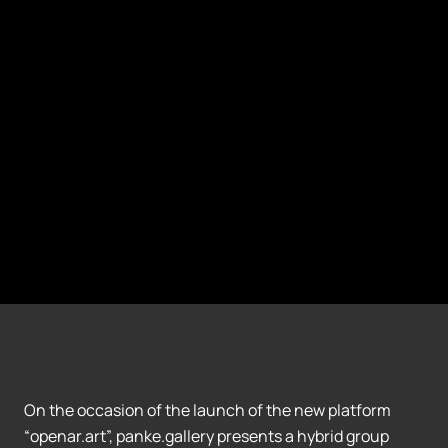
On the occasion of the launch of the new platform
“openar.art”, panke.gallery presents a hybrid group