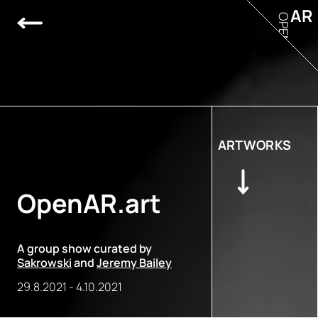
AR
OPEN
ARTWORKS
OpenAR.art
A group show curated by
Sakrowski
and
Jeremy Bailey
29.8.2021
-
4.10.2021