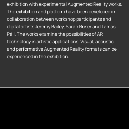
exhibition with experimental Augmented Reality works.
The exhibition and platform have been developed in
collaboration between workshop participants and
digital artists Jeremy Bailey, Sarah Buser and Tamás
Páll. The works examine the possibilities of AR
technology in artistic applications. Visual, acoustic
and performative Augmented Reality formats can be
experienced in the exhibition.