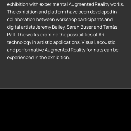
exhibition with experimental Augmented Reality works.
The exhibition and platform have been developed in
collaboration between workshop participants and
digital artists Jeremy Bailey, Sarah Buser and Tamás
Páll. The works examine the possibilities of AR
technology in artistic applications. Visual, acoustic
and performative Augmented Reality formats can be
experienced in the exhibition.