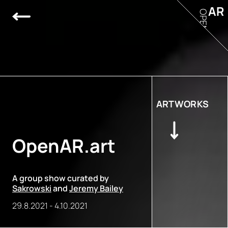
AR
OPEN
ARTWORKS
OpenAR.art
A group show curated by
Sakrowski
and
Jeremy Bailey
29.8.2021
-
4.10.2021