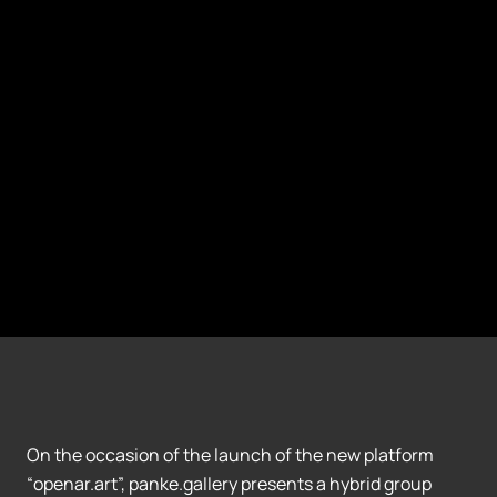
On the occasion of the launch of the new platform
“openar.art”, panke.gallery presents a hybrid group