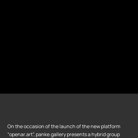
On the occasion of the launch of the new platform
“openar.art”, panke.gallery presents a hybrid group