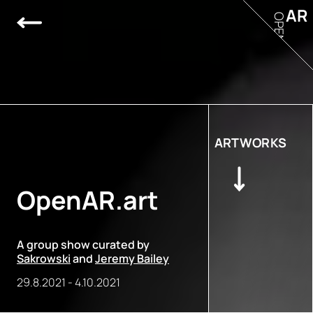
AR
OPEN
ARTWORKS
OpenAR.art
A group show curated by
Sakrowski
and
Jeremy Bailey
29.8.2021
-
4.10.2021