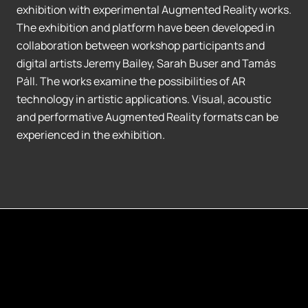
exhibition with experimental Augmented Reality works.
The exhibition and platform have been developed in
collaboration between workshop participants and
digital artists Jeremy Bailey, Sarah Buser and Tamás
Páll. The works examine the possibilities of AR
technology in artistic applications. Visual, acoustic
and performative Augmented Reality formats can be
experienced in the exhibition.