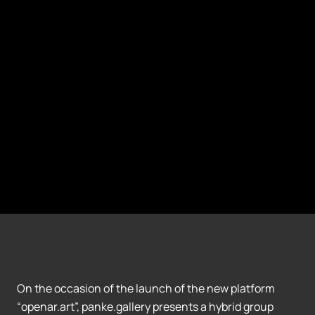
On the occasion of the launch of the new platform
“openar.art”, panke.gallery presents a hybrid group