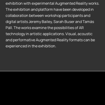
exhibition with experimental Augmented Reality works.
The exhibition and platform have been developed in
collaboration between workshop participants and
digital artists Jeremy Bailey, Sarah Buser and Tamás
Páll. The works examine the possibilities of AR
technology in artistic applications. Visual, acoustic
and performative Augmented Reality formats can be
experienced in the exhibition.