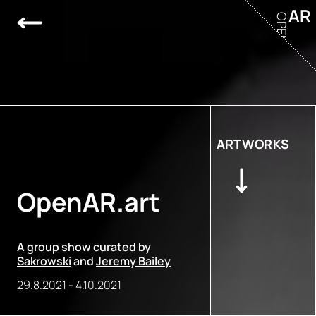
AR
OPEN
ARTWORKS
OpenAR.art
A group show curated by
Sakrowski
and
Jeremy Bailey
29.8.2021
-
4.10.2021