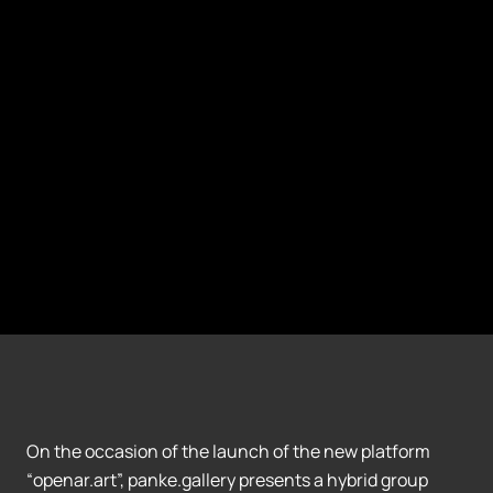
On the occasion of the launch of the new platform
“openar.art”, panke.gallery presents a hybrid group