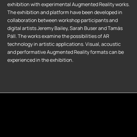
exhibition with experimental Augmented Reality works.
The exhibition and platform have been developed in
collaboration between workshop participants and
digital artists Jeremy Bailey, Sarah Buser and Tamás
Páll. The works examine the possibilities of AR
technology in artistic applications. Visual, acoustic
and performative Augmented Reality formats can be
experienced in the exhibition.