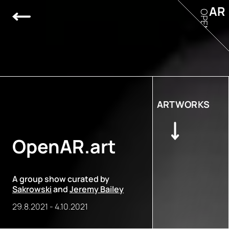
AR
OPEN
ARTWORKS
OpenAR.art
A group show curated by
Sakrowski
and
Jeremy Bailey
29.8.2021
-
4.10.2021