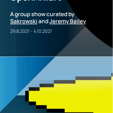
A group show curated by
Sakrowski
and
Jeremy Bailey
29.8.2021
-
4.10.2021