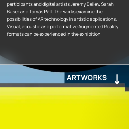
participants and digital artists Jeremy Bailey, Sarah
Buser and Tamás Páll. The works examine the
possibilities of AR technology in artistic applications.
Visual, acoustic and performative Augmented Reality
formats can be experienced in the exhibition.
ARTWORKS