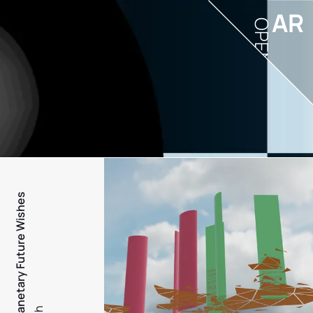
AR
OPEN
PFW - Planetary Future Wishes