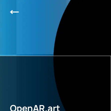
OpenAR.art