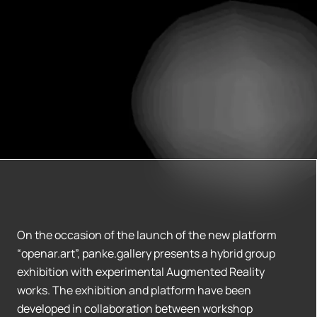
On the occasion of the launch of the new platform
“openar.art”, panke.gallery presents a hybrid group
exhibition with experimental Augmented Reality
works. The exhibition and platform have been
developed in collaboration between workshop