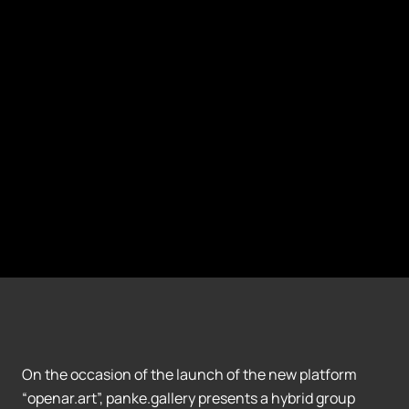
On the occasion of the launch of the new platform
“openar.art”, panke.gallery presents a hybrid group