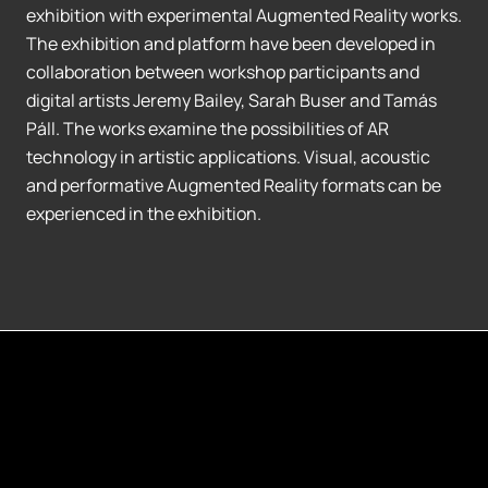
exhibition with experimental Augmented Reality works.
The exhibition and platform have been developed in
collaboration between workshop participants and
digital artists Jeremy Bailey, Sarah Buser and Tamás
Páll. The works examine the possibilities of AR
technology in artistic applications. Visual, acoustic
and performative Augmented Reality formats can be
experienced in the exhibition.