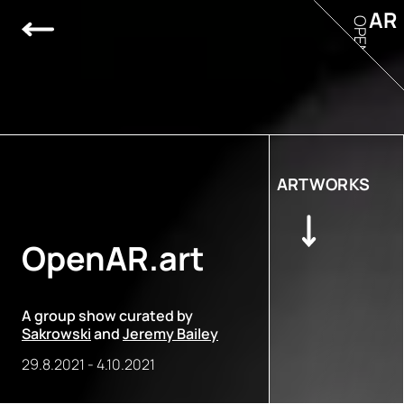
AR
OPEN
ARTWORKS
OpenAR.art
A group show curated by
Sakrowski
and
Jeremy Bailey
29.8.2021
-
4.10.2021