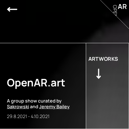
AR
OPEN
ARTWORKS
OpenAR.art
A group show curated by
Sakrowski
and
Jeremy Bailey
29.8.2021
-
4.10.2021