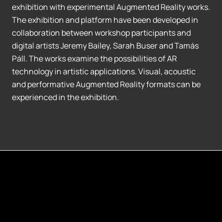
exhibition with experimental Augmented Reality works.
The exhibition and platform have been developed in
collaboration between workshop participants and
digital artists Jeremy Bailey, Sarah Buser and Tamás
Páll. The works examine the possibilities of AR
technology in artistic applications. Visual, acoustic
and performative Augmented Reality formats can be
experienced in the exhibition.