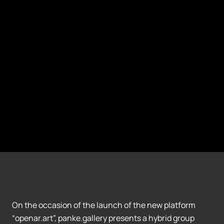
On the occasion of the launch of the new platform
“openar.art”, panke.gallery presents a hybrid group