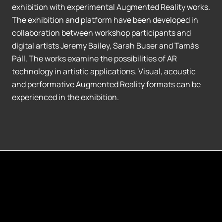
exhibition with experimental Augmented Reality works.
The exhibition and platform have been developed in
collaboration between workshop participants and
digital artists Jeremy Bailey, Sarah Buser and Tamás
Páll. The works examine the possibilities of AR
technology in artistic applications. Visual, acoustic
and performative Augmented Reality formats can be
experienced in the exhibition.