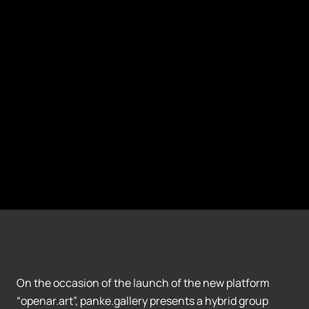
On the occasion of the launch of the new platform
“openar.art”, panke.gallery presents a hybrid group