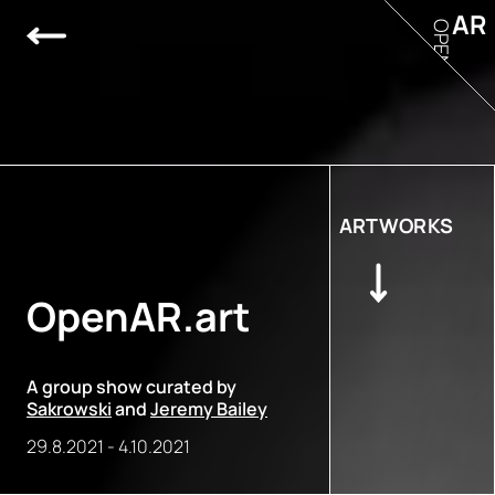
AR
OPEN
ARTWORKS
OpenAR.art
A group show curated by
Sakrowski
and
Jeremy Bailey
29.8.2021
-
4.10.2021