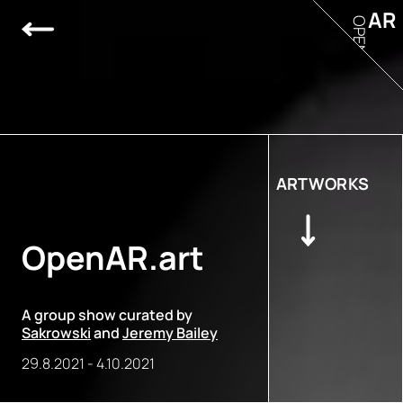
AR
OPEN
ARTWORKS
OpenAR.art
A group show curated by
Sakrowski
and
Jeremy Bailey
29.8.2021
-
4.10.2021