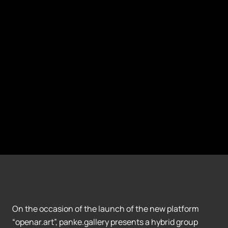
On the occasion of the launch of the new platform
“openar.art”, panke.gallery presents a hybrid group