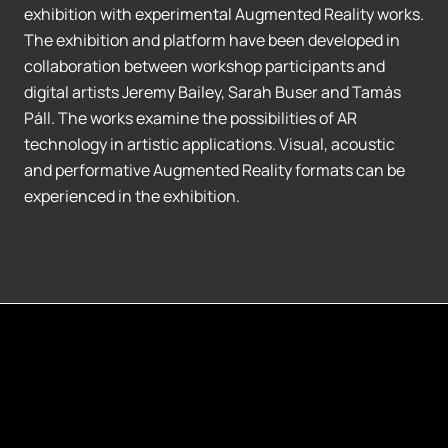
exhibition with experimental Augmented Reality works.
The exhibition and platform have been developed in
collaboration between workshop participants and
digital artists Jeremy Bailey, Sarah Buser and Tamás
Páll. The works examine the possibilities of AR
technology in artistic applications. Visual, acoustic
and performative Augmented Reality formats can be
experienced in the exhibition.