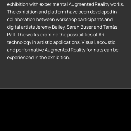
exhibition with experimental Augmented Reality works.
The exhibition and platform have been developed in
collaboration between workshop participants and
digital artists Jeremy Bailey, Sarah Buser and Tamás
Páll. The works examine the possibilities of AR
technology in artistic applications. Visual, acoustic
and performative Augmented Reality formats can be
experienced in the exhibition.