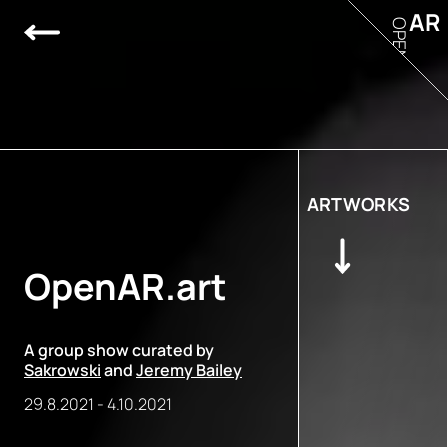
AR
OPEN
ARTWORKS
OpenAR.art
A group show curated by
Sakrowski
and
Jeremy Bailey
29.8.2021
-
4.10.2021