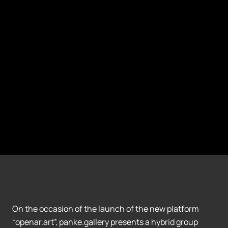
On the occasion of the launch of the new platform
“openar.art”, panke.gallery presents a hybrid group