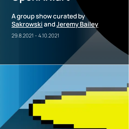
A group show curated by
Sakrowski
and
Jeremy Bailey
29.8.2021
-
4.10.2021