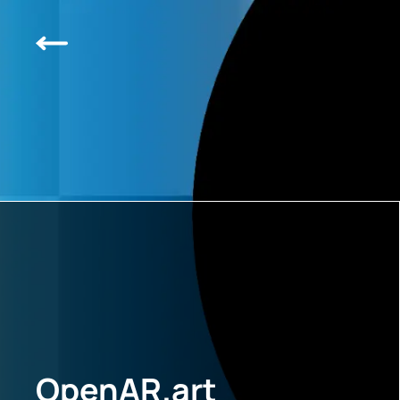
OpenAR.art