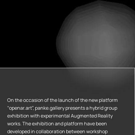
On the occasion of the launch of the new platform
“openar.art”, panke.gallery presents a hybrid group
exhibition with experimental Augmented Reality
works. The exhibition and platform have been
developed in collaboration between workshop