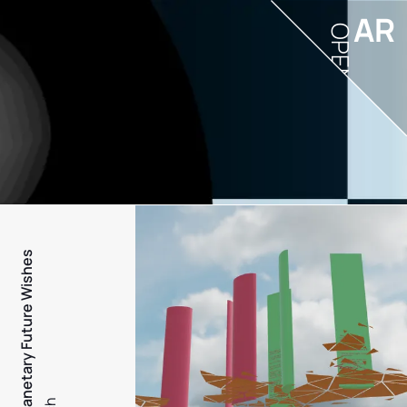
AR
OPEN
PFW - Planetary Future Wishes