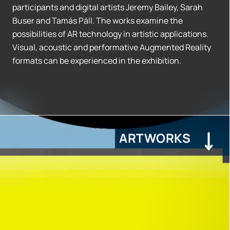
participants and digital artists Jeremy Bailey, Sarah
Buser and Tamás Páll. The works examine the
possibilities of AR technology in artistic applications.
Visual, acoustic and performative Augmented Reality
formats can be experienced in the exhibition.
ARTWORKS