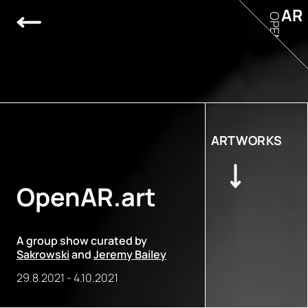
AR
OPEN
ARTWORKS
OpenAR.art
A group show curated by
Sakrowski
and
Jeremy Bailey
29.8.2021
-
4.10.2021