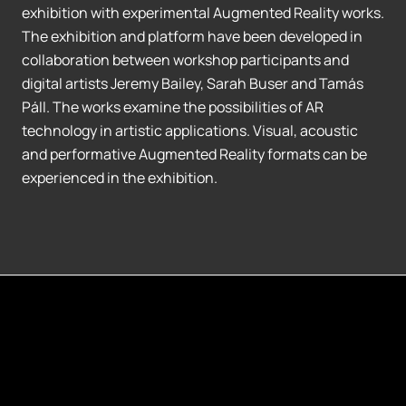
exhibition with experimental Augmented Reality works.
The exhibition and platform have been developed in
collaboration between workshop participants and
digital artists Jeremy Bailey, Sarah Buser and Tamás
Páll. The works examine the possibilities of AR
technology in artistic applications. Visual, acoustic
and performative Augmented Reality formats can be
experienced in the exhibition.