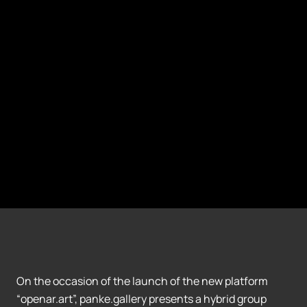
On the occasion of the launch of the new platform
“openar.art”, panke.gallery presents a hybrid group