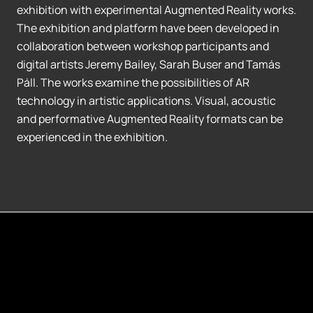
exhibition with experimental Augmented Reality works.
The exhibition and platform have been developed in
collaboration between workshop participants and
digital artists Jeremy Bailey, Sarah Buser and Tamás
Páll. The works examine the possibilities of AR
technology in artistic applications. Visual, acoustic
and performative Augmented Reality formats can be
experienced in the exhibition.