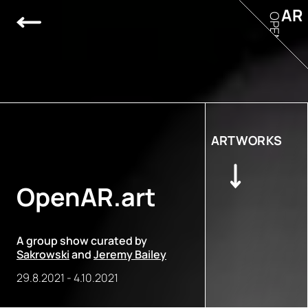
AR
OPEN
ARTWORKS
OpenAR.art
A group show curated by
Sakrowski
and
Jeremy Bailey
29.8.2021
-
4.10.2021