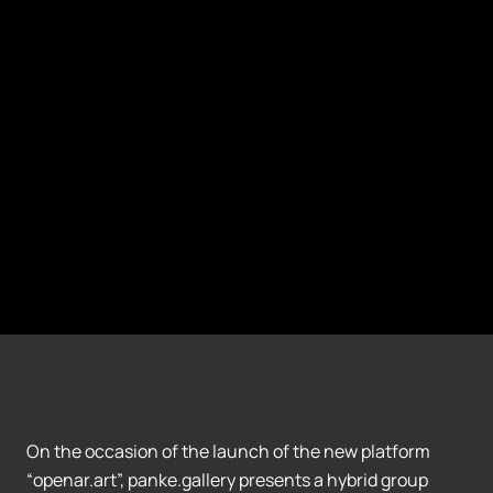
On the occasion of the launch of the new platform
“openar.art”, panke.gallery presents a hybrid group