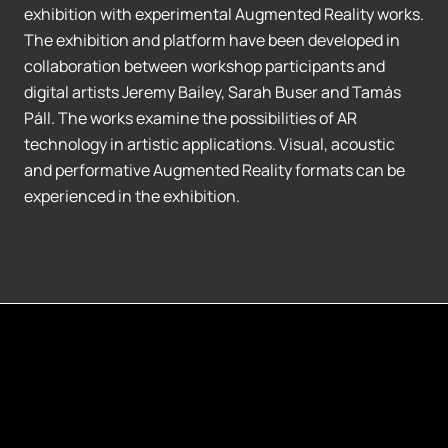
exhibition with experimental Augmented Reality works.
The exhibition and platform have been developed in
collaboration between workshop participants and
digital artists Jeremy Bailey, Sarah Buser and Tamás
Páll. The works examine the possibilities of AR
technology in artistic applications. Visual, acoustic
and performative Augmented Reality formats can be
experienced in the exhibition.