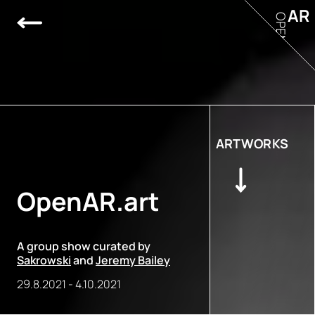
AR
OPEN
ARTWORKS
OpenAR.art
A group show curated by
Sakrowski
and
Jeremy Bailey
29.8.2021
-
4.10.2021