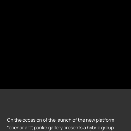
On the occasion of the launch of the new platform
“openar.art”, panke.gallery presents a hybrid group