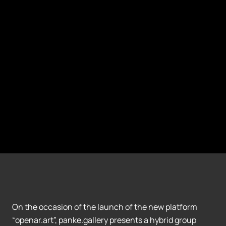
On the occasion of the launch of the new platform
“openar.art”, panke.gallery presents a hybrid group