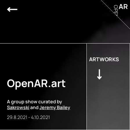
AR
OPEN
ARTWORKS
OpenAR.art
A group show curated by
Sakrowski
and
Jeremy Bailey
29.8.2021
-
4.10.2021