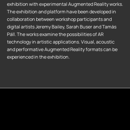
exhibition with experimental Augmented Reality works.
The exhibition and platform have been developed in
collaboration between workshop participants and
digital artists Jeremy Bailey, Sarah Buser and Tamás
Páll. The works examine the possibilities of AR
technology in artistic applications. Visual, acoustic
and performative Augmented Reality formats can be
experienced in the exhibition.