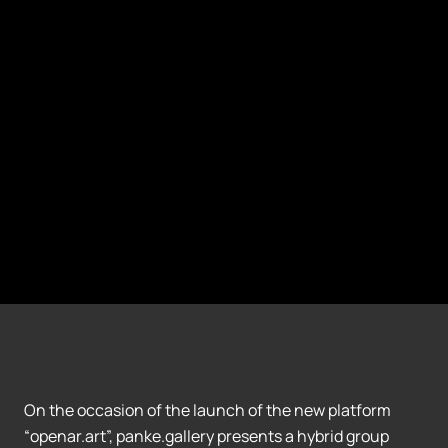
On the occasion of the launch of the new platform
“openar.art”, panke.gallery presents a hybrid group