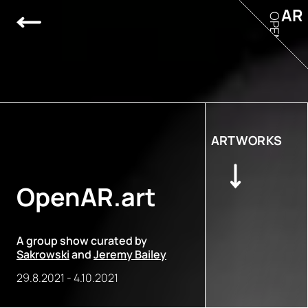
AR
OPEN
ARTWORKS
OpenAR.art
A group show curated by
Sakrowski
and
Jeremy Bailey
29.8.2021
-
4.10.2021