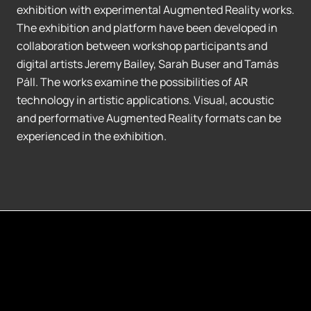
exhibition with experimental Augmented Reality works.
The exhibition and platform have been developed in
collaboration between workshop participants and
digital artists Jeremy Bailey, Sarah Buser and Tamás
Páll. The works examine the possibilities of AR
technology in artistic applications. Visual, acoustic
and performative Augmented Reality formats can be
experienced in the exhibition.