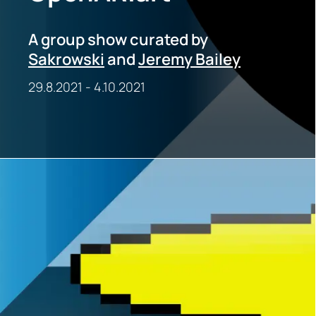
A group show curated by
Sakrowski
and
Jeremy Bailey
29.8.2021
-
4.10.2021