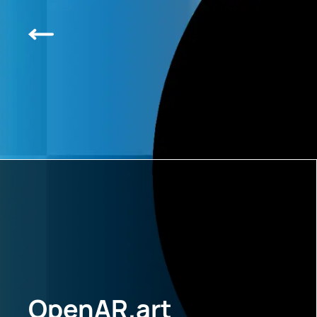
OpenAR.art