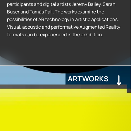
participants and digital artists Jeremy Bailey, Sarah
Buser and Tamás Páll. The works examine the
possibilities of AR technology in artistic applications.
Visual, acoustic and performative Augmented Reality
formats can be experienced in the exhibition.
ARTWORKS