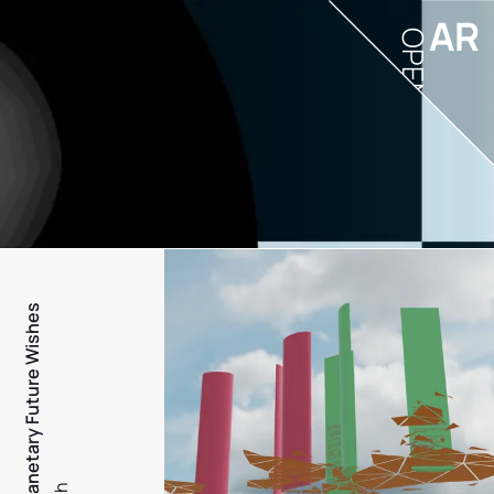
AR
OPEN
PFW - Planetary Future Wishes