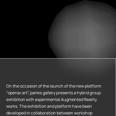
On the occasion of the launch of the new platform
“openar.art”, panke.gallery presents a hybrid group
exhibition with experimental Augmented Reality
works. The exhibition and platform have been
developed in collaboration between workshop